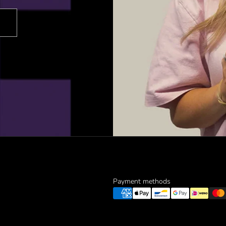
Payment methods