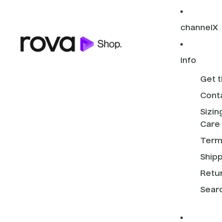
channelX
Info
Get t
Cont
Sizin
Care
Term
Shipp
Retur
Sear