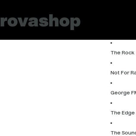
rovashop
The Rock
Not For R
George F
The Edge
The Soun