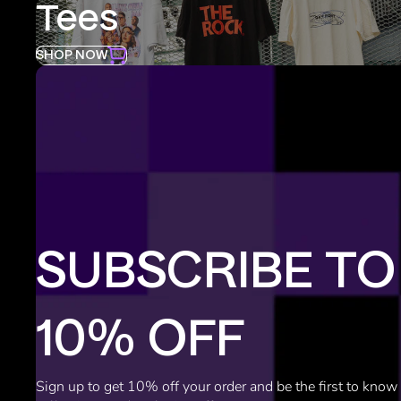
Tees
SHOP NOW
SUBSCRIBE TO
10% OFF
Sign up to get 10% off your order and be the first to kno