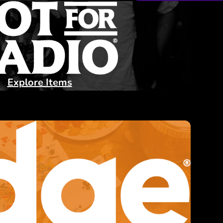
Explore Items