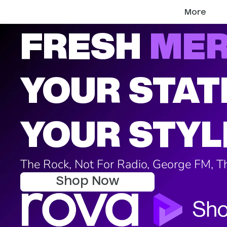
More
FRESH
ME
YOUR STAT
YOUR STYL
The Rock, Not For Radio, George FM, 
Shop Now