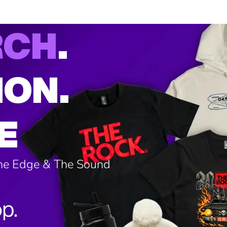
RCH
.
ION.
E
The Edge & The Sound