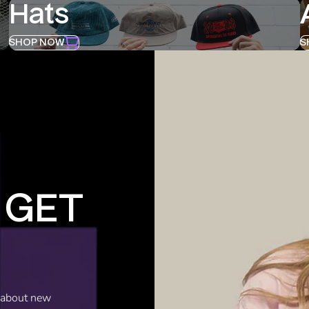
Hats
SHOP NOW
S
 GET
w about new