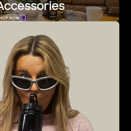
Accessories
HOP NOW