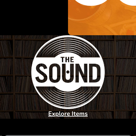
Explore Items