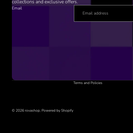
collections and exclusive offers.
Email
Refund policy
Privacy policy
Terms of service
Shipping policy
Contact information
Cancellation policy
Terms and Policies
© 2026
rovashop
,
Powered by Shopify