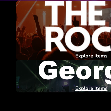
Explore Items
Explore Items