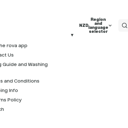
Region
and
NZD
language
selector
he rova app
act Us
g Guide and Washing
s and Conditions
ing Info
ns Policy
ch