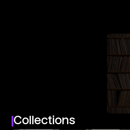
Collections