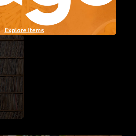
Explore Items