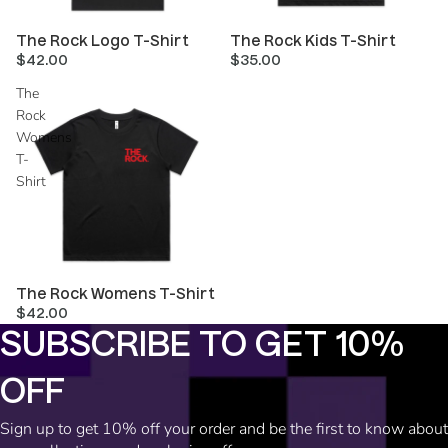
The Rock Logo T-Shirt
The Rock Kids T-Shirt
$42.00
$35.00
The
Rock
Womens
T-
Shirt
The Rock Womens T-Shirt
$42.00
SUBSCRIBE TO GET 10%
OFF
Refund policy
Sign up to get 10% off your order and be the first to know about
Privacy policy