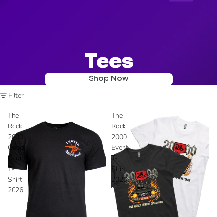
Tees
Shop Now
Filter
The
The
Rock
Rock
2000
2000
Good
Event
Counts
T-
T-
Shirt
Shirt
2026
2026