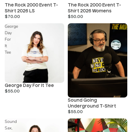
The Rock 2000 Event T-
The Rock 2000 Event T-
Shirt 2026 LS
Shirt 2026 Womens
$70.00
$50.00
George
Sound
Day
Going
For
Underground
It
T-
Tee
Shirt
George Day For It Tee
$55.00
Sold out
Sound Going
Underground T-Shirt
$55.00
Sound
Sound
Sax,
More