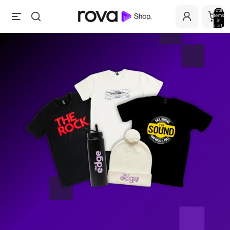
Total
items
in
cart:
0