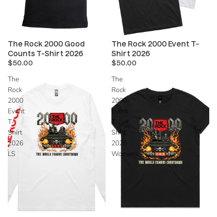
The Rock 2000 Good
The Rock 2000 Event T-
Counts T-Shirt 2026
Shirt 2026
$50.00
$50.00
The
The
Rock
Rock
2000
2000
Event
Event
T-
T-
Shirt
Shirt
2026
2026
LS
Womens