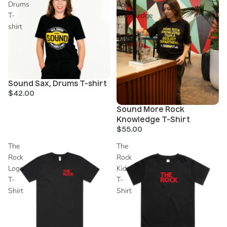
Drums
Rock
T-
Knowledge
shirt
T-
Shirt
Sold out
Sound Sax, Drums T-shirt
$42.00
Sold out
Sound More Rock
Knowledge T-Shirt
$55.00
The
The
Rock
Rock
Logo
Kids
T-
T-
Shirt
Shirt