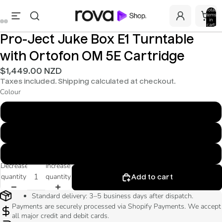
Total
items
in
cart:
0
Pro-Ject Juke Box E1 Turntable
with Ortofon OM 5E Cartridge
$1,449.00 NZD
Taxes included. Shipping calculated at checkout.
Colour
Glossy White
Piano Black
Walnut
Decrease
Increase
quantity
quantity
Add to cart
Standard delivery: 3–5 business days after dispatch.
Payments are securely processed via Shopify Payments. We accept
all major credit and debit cards.