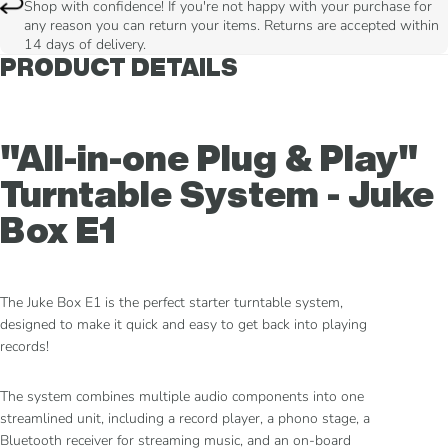
Shop with confidence! If you're not happy with your purchase for
any reason you can return your items. Returns are accepted within
14 days of delivery.
PRODUCT DETAILS
"All-in-one Plug & Play"
Turntable System - Juke
Box E1
The Juke Box E1 is the perfect starter turntable system,
designed to make it quick and easy to get back into playing
records!
The system combines multiple audio components into one
streamlined unit, including a record player, a phono stage, a
Bluetooth receiver for streaming music, and an on-board