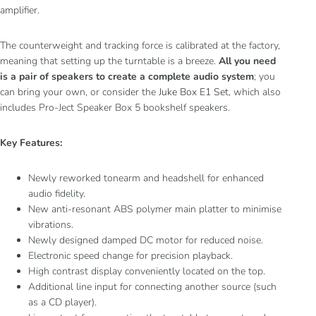
amplifier.
The counterweight and tracking force is calibrated at the factory,
meaning that setting up the turntable is a breeze.
All you need
is a pair of speakers to create a complete audio system
; you
can bring your own, or consider the
Juke Box E1 Set
, which also
includes Pro-Ject Speaker Box 5 bookshelf speakers.
Key Features:
Newly reworked tonearm and headshell for enhanced
audio fidelity.
New anti-resonant ABS polymer main platter to minimise
vibrations.
Newly designed damped DC motor for reduced noise.
Electronic speed change for precision playback.
High contrast display conveniently located on the top.
Additional line input for connecting another source (such
as a CD player).