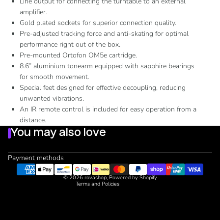
Line output for connecting the turntable to an external
amplifier.
Gold plated sockets for superior connection quality.
Pre-adjusted tracking force and anti-skating for optimal
performance right out of the box.
Pre-mounted Ortofon OM5e cartridge.
8.6” aluminium tonearm equipped with sapphire bearings
for smooth movement.
Special feet designed for effective decoupling, reducing
unwanted vibrations.
Refund policy
An IR remote control is included for easy operation from a
Privacy policy
distance.
Terms of service
You may also love
Shipping policy
Contact information
Payment methods
Cancellation policy
© 2026
rovashop
,
Powered by Shopify
Terms and Policies